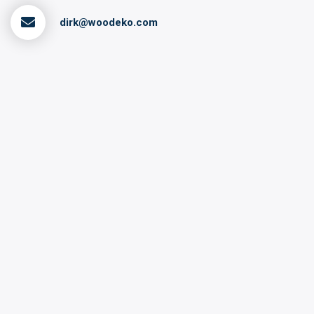
dirk@woodeko.com