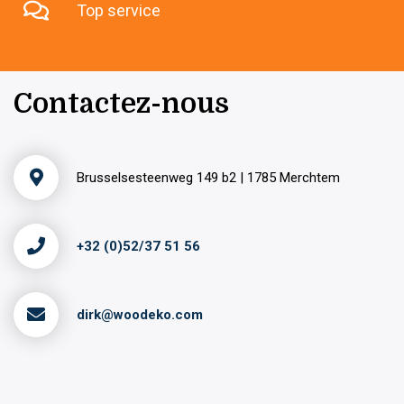
Top service
Contactez-nous
Brusselsesteenweg 149 b2 | 1785 Merchtem
+32 (0)52/37 51 56
dirk@woodeko.com